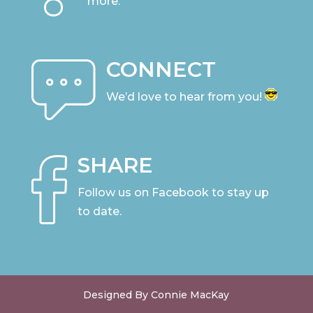
more.
CONNECT
We’d love to hear from you!
SHARE
Follow us on Facebook to stay up
to date
.
Designed By Connie MacKay