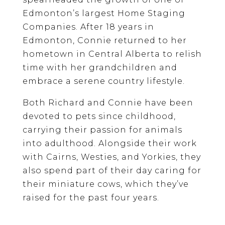
Edmonton’s largest Home Staging
Companies. After 18 years in
Edmonton, Connie returned to her
hometown in Central Alberta to relish
time with her grandchildren and
embrace a serene country lifestyle.
Both Richard and Connie have been
devoted to pets since childhood,
carrying their passion for animals
into adulthood. Alongside their work
with Cairns, Westies, and Yorkies, they
also spend part of their day caring for
their miniature cows, which they’ve
raised for the past four years.