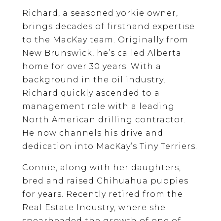
Richard, a seasoned yorkie owner,
brings decades of firsthand expertise
to the MacKay team. Originally from
New Brunswick, he’s called Alberta
home for over 30 years. With a
background in the oil industry,
Richard quickly ascended to a
management role with a leading
North American drilling contractor.
He now channels his drive and
dedication into MacKay’s Tiny Terriers.
Connie, along with her daughters,
bred and raised Chihuahua puppies
for years. Recently retired from the
Real Estate Industry, where she
spearheaded the growth of one of