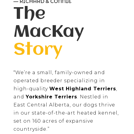
— RICHARD & CONNIE
The
MacKay
Story
“We’re a small, family-owned and
operated breeder specializing in
high-quality
West Highland Terriers
,
and
Yorkshire Terriers
. Nestled in
East Central Alberta, our dogs thrive
in our state-of-the-art heated kennel,
set on 160 acres of expansive
countryside.”