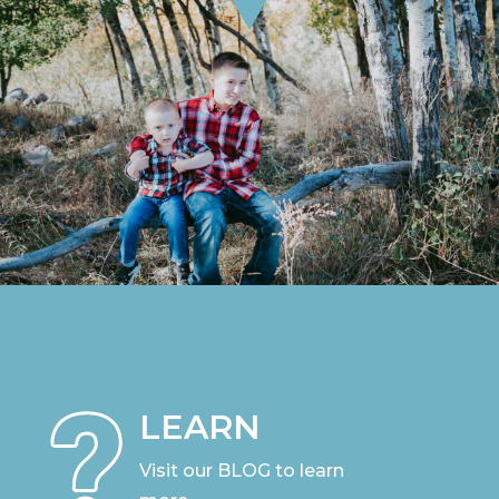
LEARN
Visit our BLOG to learn