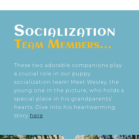
Socialization
Team Members…
These two adorable companions play
a crucial role in our puppy
socialization team! Meet Wesley, the
young one in the picture, who holds a
special place in his grandparents’
hearts. Dive into his heartwarming
story
here
.