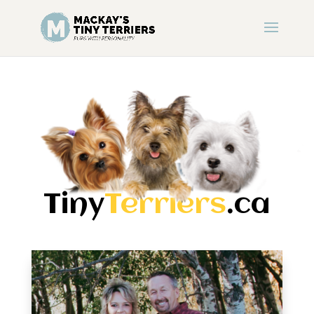
Tiny
Terriers
.ca