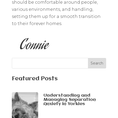
should be comfortable around people,
various environments, and handling,
setting them up for a smooth transition
to their forever homes.
Connie
Featured Posts
Understanding and
Managing Separation
Anxiety in Yorkies