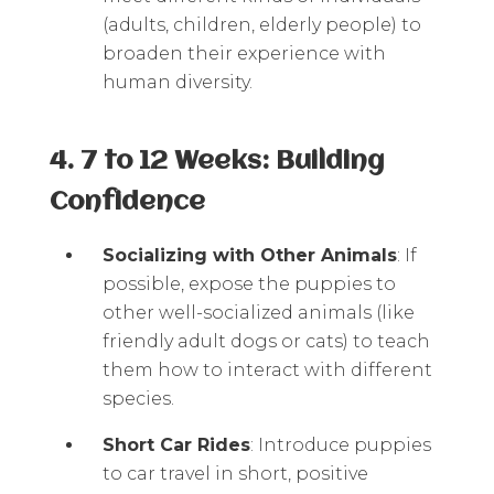
(adults, children, elderly people) to
broaden their experience with
human diversity.
4. 7 to 12 Weeks: Building
Confidence
Socializing with Other Animals
: If
possible, expose the puppies to
other well-socialized animals (like
friendly adult dogs or cats) to teach
them how to interact with different
species.
Short Car Rides
: Introduce puppies
to car travel in short, positive