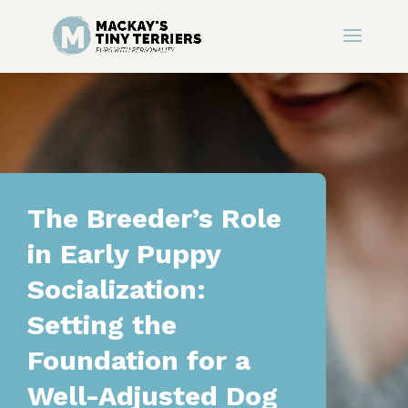
The Breeder’s Role
in Early Puppy
Socialization:
Setting the
Foundation for a
Well-Adjusted Dog