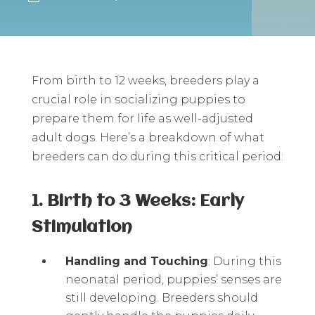
From birth to 12 weeks, breeders play a
crucial role in socializing puppies to
prepare them for life as well-adjusted
adult dogs. Here’s a breakdown of what
breeders can do during this critical period:
1. Birth to 3 Weeks: Early
Stimulation
Handling and Touching
: During this
neonatal period, puppies’ senses are
still developing. Breeders should