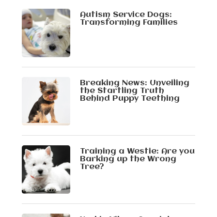
Autism Service Dogs:
Transforming Families
Breaking News: Unveiling
the Startling Truth
Behind Puppy Teething
Training a Westie: Are you
Barking up the Wrong
Tree?