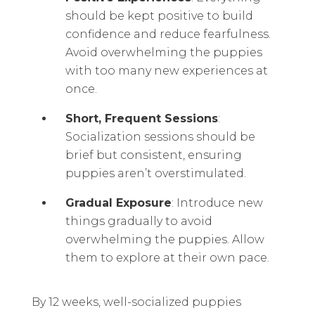
should be kept positive to build
confidence and reduce fearfulness.
Avoid overwhelming the puppies
with too many new experiences at
once.
Short, Frequent Sessions
:
Socialization sessions should be
brief but consistent, ensuring
puppies aren’t overstimulated.
Gradual Exposure
: Introduce new
things gradually to avoid
overwhelming the puppies. Allow
them to explore at their own pace.
By 12 weeks, well-socialized puppies