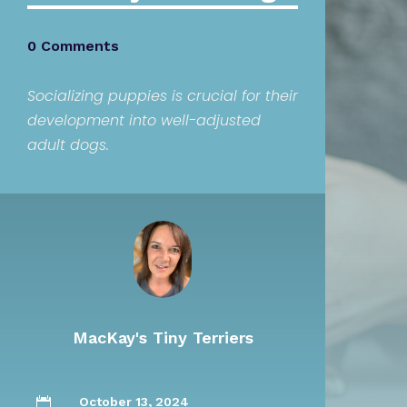
0 Comments
Socializing puppies is crucial for their
development into well-adjusted
adult dogs.
MacKay's Tiny Terriers
October 13, 2024
