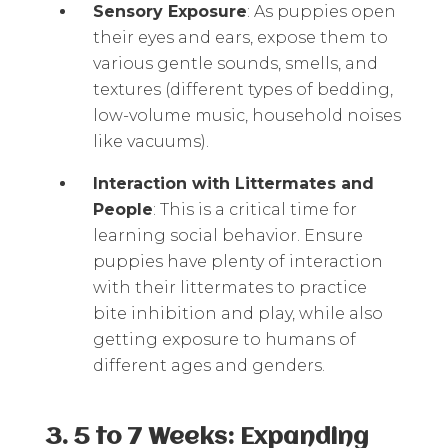
Sensory Exposure
: As puppies open
their eyes and ears, expose them to
various gentle sounds, smells, and
textures (different types of bedding,
low-volume music, household noises
like vacuums).
Interaction with Littermates and
People
: This is a critical time for
learning social behavior. Ensure
puppies have plenty of interaction
with their littermates to practice
bite inhibition and play, while also
getting exposure to humans of
different ages and genders.
3. 5 to 7 Weeks: Expanding