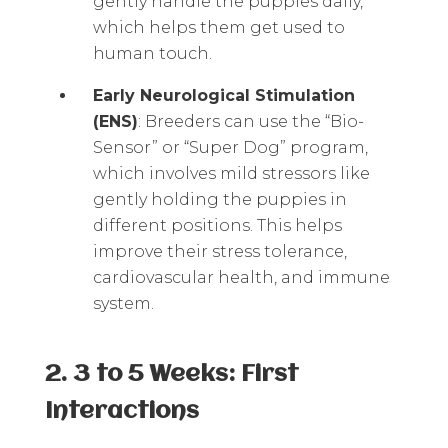
gently handle the puppies daily,
which helps them get used to
human touch.
Early Neurological Stimulation
(ENS)
: Breeders can use the “Bio-
Sensor” or “Super Dog” program,
which involves mild stressors like
gently holding the puppies in
different positions. This helps
improve their stress tolerance,
cardiovascular health, and immune
system.
2. 3 to 5 Weeks: First
Interactions