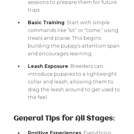
sessions to prepare them for future
trips.
Basic Training
: Start with simple
commands like “sit” or “come,” using
treats and praise. This begins
building the puppy’s attention span
and encourages learning.
Leash Exposure
: Breeders can
introduce puppies to a lightweight
collar and leash, allowing them to
drag the leash around to get used to
the feel.
General Tips for All Stages
:
Positive Experiences
: Everything