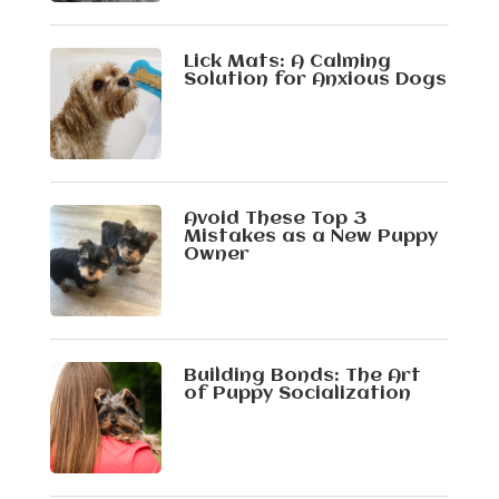
Lick Mats: A Calming
Solution for Anxious Dogs
Avoid These Top 3
Mistakes as a New Puppy
Owner
Building Bonds: The Art
of Puppy Socialization