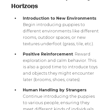
Horizons
Introduction to New Environments
:
Begin introducing puppies to
different environments like different
rooms, outdoor spaces, or new
textures underfoot (grass, tile, etc.).
Positive Reinforcement
: Reward
exploration and calm behavior. This
is also a good time to introduce toys
and objects they might encounter
later (brooms, shoes, crates).
Human Handling by Strangers
:
Continue introducing the puppies
to various people, ensuring they
meet different kinds of individuals